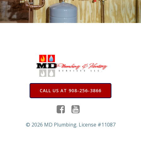
CALL US AT 908-256-3866
© 2026 MD Plumbing. License #11087