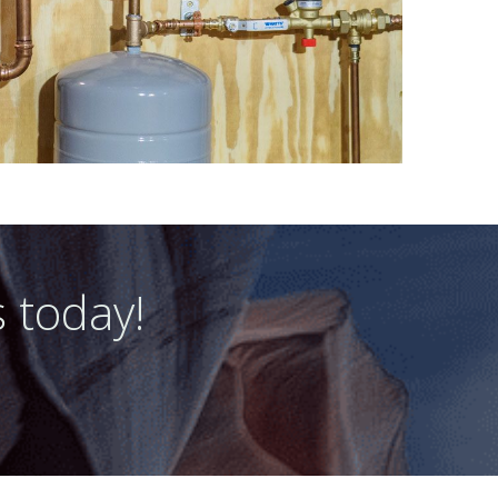
 today!