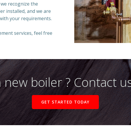
 we recognize the
ler installed, and we are
 with your requirements.
cement services, feel free
 new boiler ? Contact us
GET STARTED TODAY