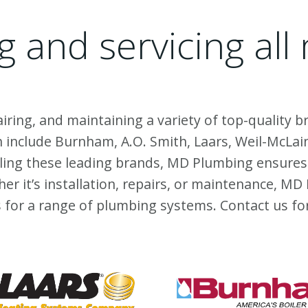
ng and servicing al
airing, and maintaining a variety of top-quality
include Burnham, A.O. Smith, Laars, Weil-McLain
dling these leading brands, MD Plumbing ensures
her it’s installation, repairs, or maintenance, 
ns for a range of plumbing systems.
Contact us
fo