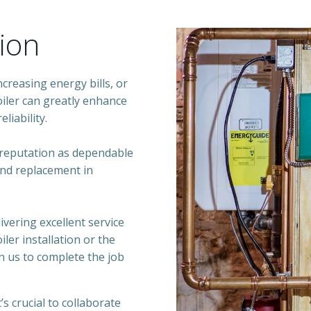
tion
reasing energy bills, or
iler can greatly enhance
liability.
 reputation as dependable
 and replacement in
ivering excellent service
ler installation or the
n us to complete the job
s crucial to collaborate