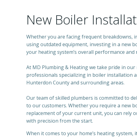
New Boiler Installa
Whether you are facing frequent breakdowns, inc
using outdated equipment, investing in a new bo
your heating system’s overall performance and re
At MD Plumbing & Heating we take pride in our
professionals specializing in boiler installation
Hunterdon County and surrounding areas.
Our team of skilled plumbers is committed to del
to our customers. Whether you require a new boi
replacement of your current unit, you can rely o
with precision from the start.
When it comes to your home’s heating system, it’