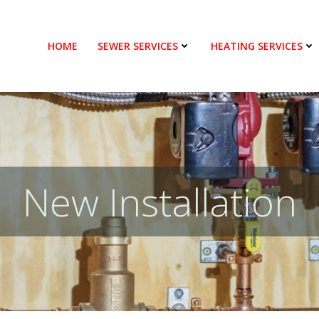
HOME
SEWER SERVICES
HEATING SERVICES
New Installation