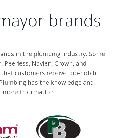
l mayor brands
 brands in the plumbing industry. Some
, Peerless, Navien, Crown, and
 that customers receive top-notch
MD Plumbing has the knowledge and
r more information