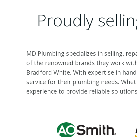
Proudly selli
MD Plumbing specializes in selling, rep
of the renowned brands they work with 
Bradford White. With expertise in han
service for their plumbing needs. Whet
experience to provide reliable solutio