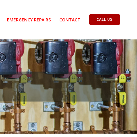
EMERGENCY REPAIRS
CONTACT
CALL US