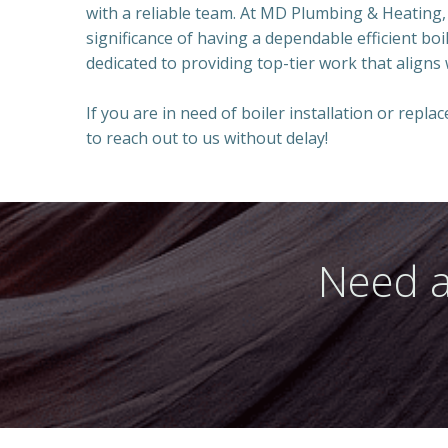
with a reliable team. At MD Plumbing & Heating,
significance of having a dependable efficient boi
dedicated to providing top-tier work that aligns
If you are in need of boiler installation or repla
to reach out to us without delay!
Need a